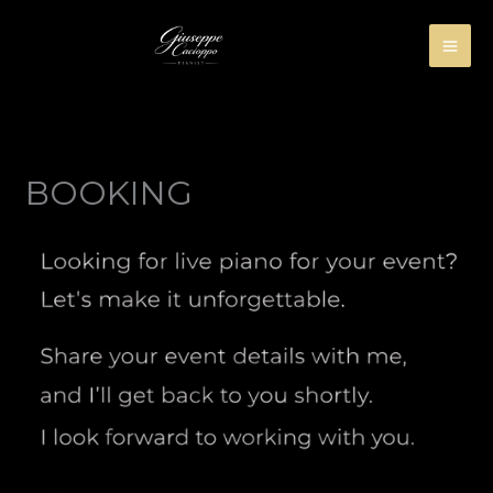
Skip
to
content
BOOKING