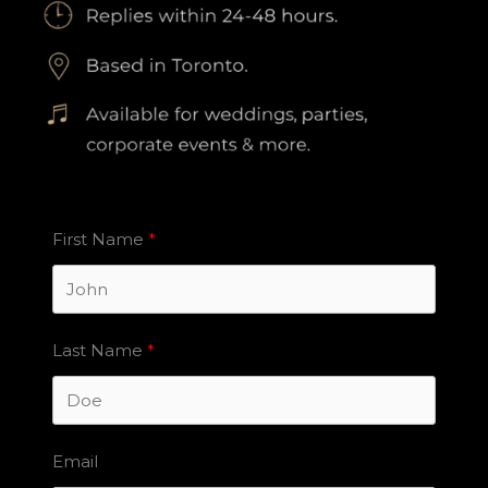
First Name
Last Name
Email