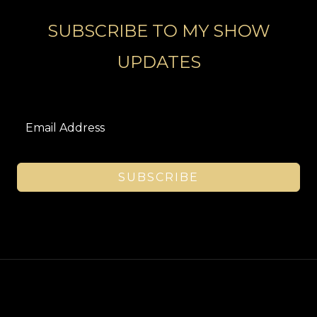
SUBSCRIBE TO MY SHOW
UPDATES
SUBSCRIBE