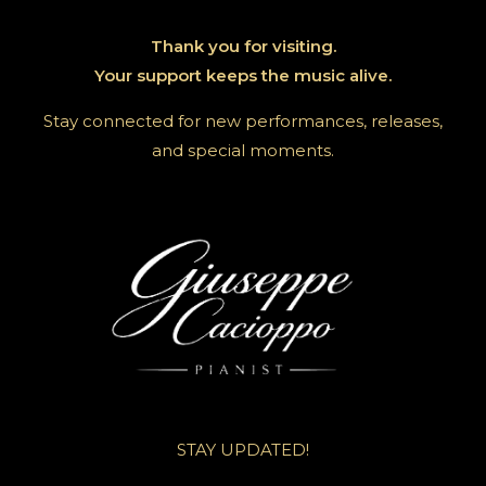
Thank you for visiting.
Your support keeps the music alive.
Stay connected for new performances, releases,
and special moments.
STAY UPDATED!