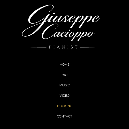
HOME
BIO
MUSIC
VIDEO
BOOKING
CONTACT