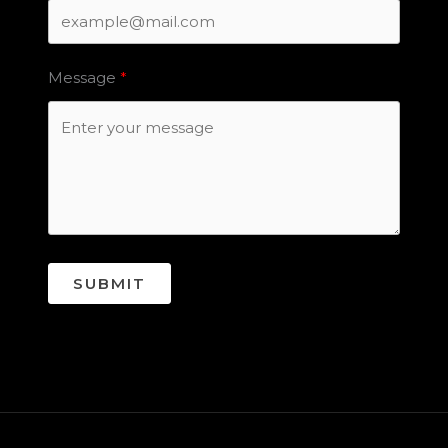
Message
SUBMIT