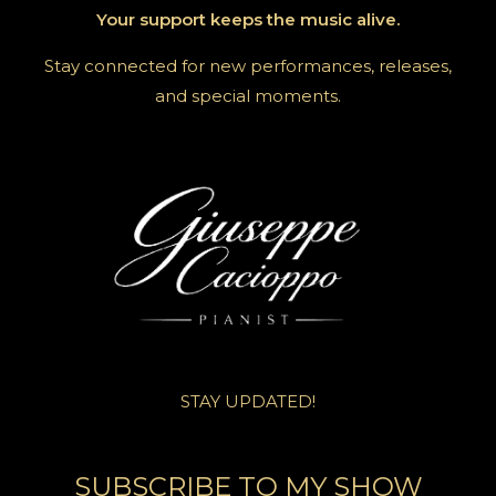
Your support keeps the music alive.
Stay connected for new performances, releases,
and special moments.
STAY UPDATED!
SUBSCRIBE TO MY SHOW