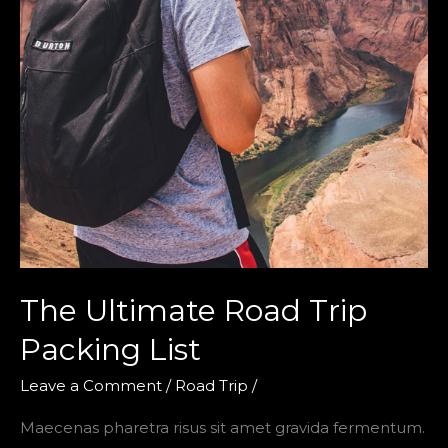
The Ultimate Road Trip
Packing List
Leave a Comment
/
Road Trip
/
Maecenas pharetra risus sit amet gravida fermentum.