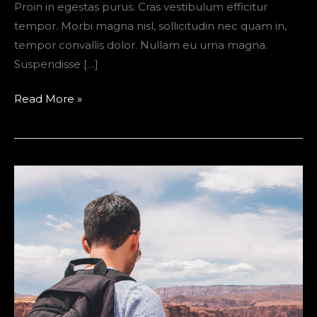
Proin in egestas purus. Cras vestibulum efficitur
tempor. Morbi magna nisl, sollicitudin nec quam in,
tempor convallis dolor. Nullam eu urna magna.
Suspendisse […]
“The
Read More »
Ultimate
Packing
List
for
Campers”
is
locked