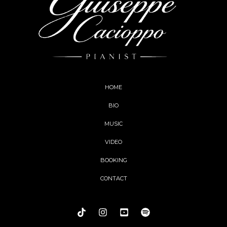
HOME
BIO
MUSIC
VIDEO
BOOKING
CONTACT