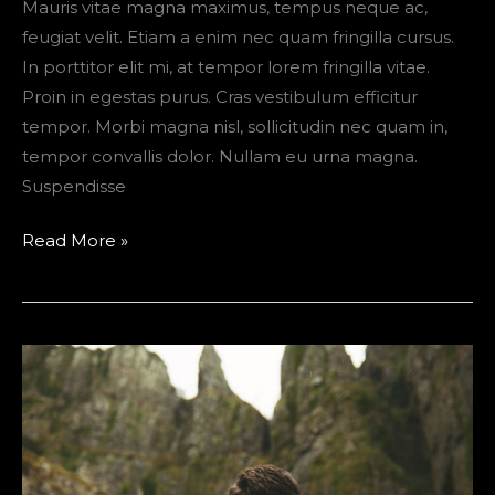
Mauris vitae magna maximus, tempus neque ac,
feugiat velit. Etiam a enim nec quam fringilla cursus.
In porttitor elit mi, at tempor lorem fringilla vitae.
Proin in egestas purus. Cras vestibulum efficitur
tempor. Morbi magna nisl, sollicitudin nec quam in,
tempor convallis dolor. Nullam eu urna magna.
Suspendisse
The
Read More »
Ultimate
Road
Trip
Packing
List