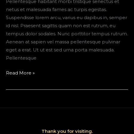
Pellentesque habitant morbi tristique senectus et
netus et malesuada fames ac turpis egestas.
Suspendisse lorem arcu, varius eu dapibus in, semper
id nisl. Praesent sagittis quam non est rutrum, eu
tempus dolor sodales. Nunc porttitor tempus rutrum.
Aenean at sapien vel massa pellentesque pulvinar
eget a erat. Ut ut est sed urna porta malesuada.
Pellentesque
Telluride,
Read More »
Colorado
Travel
Guide
+
Packing
Tips
Thank you for visiting.