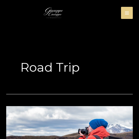
Skip
to
content
Road Trip