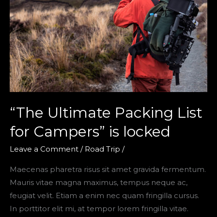
“The Ultimate Packing List
for Campers” is locked
Leave a Comment
/
Road Trip
/
Maecenas pharetra risus sit amet gravida fermentum.
Mauris vitae magna maximus, tempus neque ac,
feugiat velit. Etiam a enim nec quam fringilla cursus.
In porttitor elit mi, at tempor lorem fringilla vitae.