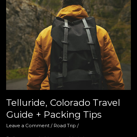
Telluride, Colorado Travel
Guide + Packing Tips
Leave a Comment
/
Road Trip
/