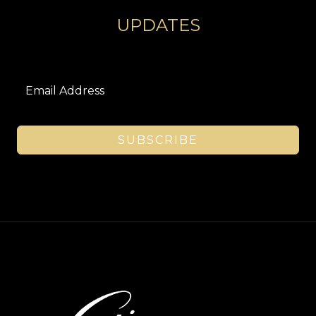
UPDATES
SUBSCRIBE